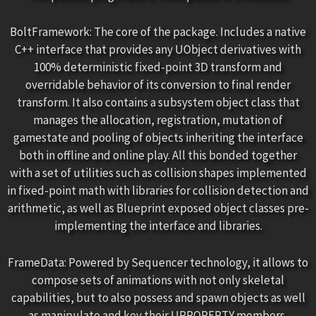
BoltFramework: The core of the package. Includes a native
C++ interface that provides any UObject derivatives with
100% deterministic fixed-point 3D transform and
overridable behavior of its conversion to final render
transform. It also contains a subsystem object class that
manages the allocation, registration, mutation of
gamestate and pooling of objects inheriting the interface
both in offline and online play. All this bonded together
with a set of utilities such as collision shapes implemented
in fixed-point math with libraries for collision detection and
arithmetic, as well as Blueprint exposed object classes pre-
implementing the interface and libraries.
FrameData: Powered by Sequencer technology, it allows to
compose sets of animations with not only skeletal
capabilities, but to also possess and spawn objects as well
as manipulate and key their UPROPERTY members,