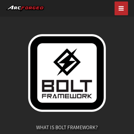
Skip
MAI
to
content
MEN
WHAT IS BOLT FRAMEWORK?