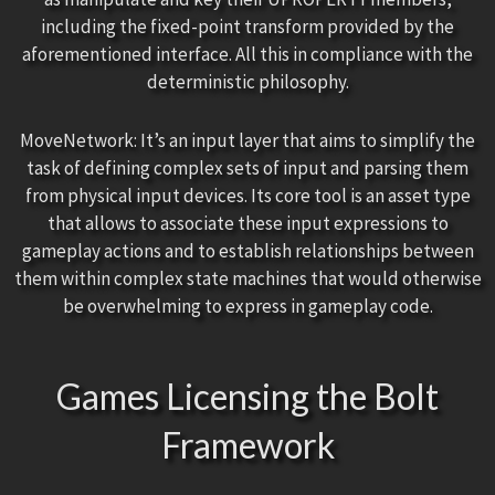
including the fixed-point transform provided by the
aforementioned interface. All this in compliance with the
deterministic philosophy.
MoveNetwork: It’s an input layer that aims to simplify the
task of defining complex sets of input and parsing them
from physical input devices. Its core tool is an asset type
that allows to associate these input expressions to
gameplay actions and to establish relationships between
them within complex state machines that would otherwise
be overwhelming to express in gameplay code.
Games Licensing the Bolt
Framework