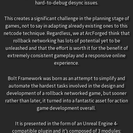
hard-to-debug desync issues.
This creates a significant challenge in the planning stage of
games, not to say in adapting already existing ones to this
netcode technique. Regardless, we at ArcForged think that
rollback networking has lots of potential yet to be
unleashed and that the effort is worth it for the benefit of
extremely consistent gameplay and a responsive online
experience.
Bolt Framework was born as an attempt to simplify and
automate the hardest tasks involved in the design and
development of a rollback networked game, but sooner
rather than later, it turned into a fantastic asset for action
game development overall.
It is presented in the form of an Unreal Engine 4-
compatible plugin and it’s composed of 3 modules: