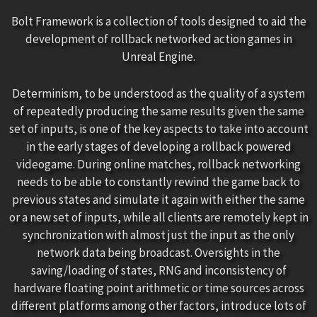
Bolt Framework is a collection of tools designed to aid the
development of rollback networked action games in
Unreal Engine.
Determinism, to be understood as the quality of a system
of repeatedly producing the same results given the same
set of inputs, is one of the key aspects to take into account
in the early stages of developing a rollback powered
videogame. During online matches, rollback networking
needs to be able to constantly rewind the game back to
previous states and simulate it again with either the same
or a new set of inputs, while all clients are remotely kept in
synchronization with almost just the input as the only
network data being broadcast. Oversights in the
saving/loading of states, RNG and inconsistency of
hardware floating point arithmetic or time sources across
different platforms among other factors, introduce lots of